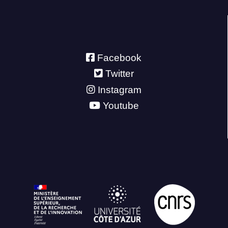
Facebook
Twitter
Instagram
Youtube