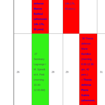
defense
14h-17h,
Manon
45 pers.)
Bailleul
(afternoon
14h-17h,
50 pers)
30 Thesis
defense
Marie
27
Barbillon
Seminary
(morning,
Lagrange /
8.00-12:30
M. Spinelli
am, 40
26
28
29
31
et A. Petit
pers.)
(morning :
+
Thesis
10.30-
defense
12.00 AM)
Pierre
Galois
(afternoon,