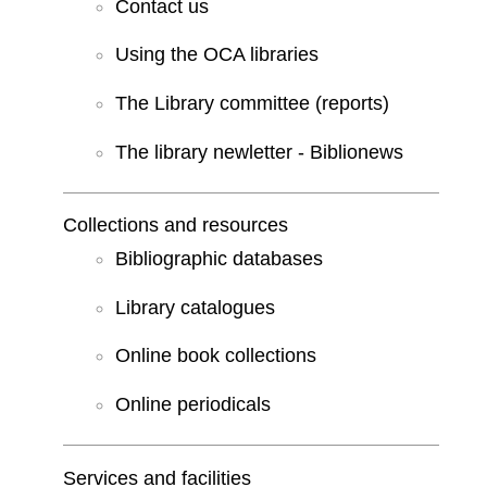
Contact us
Using the OCA libraries
The Library committee (reports)
The library newletter - Biblionews
Collections and resources
Bibliographic databases
Library catalogues
Online book collections
Online periodicals
Services and facilities