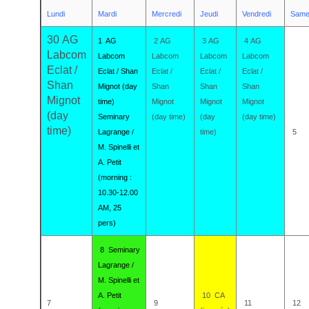
Lundi
Mardi
Mercredi
Jeudi
Vendredi
Same
30 AG
1 AG
2 AG
3 AG
4 AG
Labcom
Labcom
Labcom
Labcom
Labcom
Eclat /
Eclat / Shan
Eclat /
Eclat /
Eclat /
Shan
Mignot (day
Shan
Shan
Shan
Mignot
time)
Mignot
Mignot
Mignot
(day
Seminary
(day time)
(day
(day time)
time)
Lagrange /
time)
5
M. Spinelli et
A. Petit
(morning :
10.30-12.00
AM, 25
pers)
8 Seminary
Lagrange /
M. Spinelli et
A. Petit
10 CA
7
9
11
12