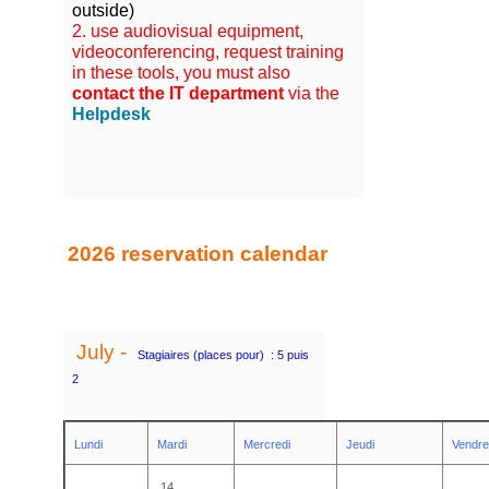
outside
)
2. use audiovisual equipment,
videoconferencing, request training
in these tools, you must also
contact the IT department
via the
Helpdesk
2026 reservation calendar
July -
S
tagiaires (places pour) : 5 puis
2
Lundi
Mardi
Mercredi
Jeudi
Vendre
14