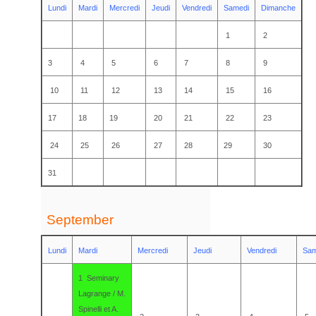
Lundi
Mardi
Mercredi
Jeudi
Vendredi
Samedi
Dimanche
1
2
3
4
5
6
7
8
9
10
11
12
13
14
15
16
17
18
19
20
21
22
23
24
25
26
27
28
29
30
31
September
Lundi
Mardi
Mercredi
Jeudi
Vendredi
Sam
1 Seminary
Lagrange / M.
Spinelli et A.