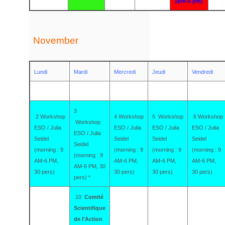
1pm-6 pm)
November
Lundi
Mardi
Mercredi
Jeudi
Vendredi
3
2 Workshop
4 Workshop
5 Workshop
6 Workshop
Workshop
ESO / Julia
ESO / Julia
ESO / Julia
ESO / Julia
ESO / Julia
Seidel
Seidel
Seidel
Seidel
Seidel
(morning : 9
(morning : 9
(morning : 9
(morning : 9
(morning : 9
AM-6 PM,
AM-6 PM,
AM-6 PM,
AM-6 PM,
AM-6 PM, 30
30 pers)
30 pers)
30 pers)
30 pers)
pers) *
10
Comité
Scientifique
de l'Action