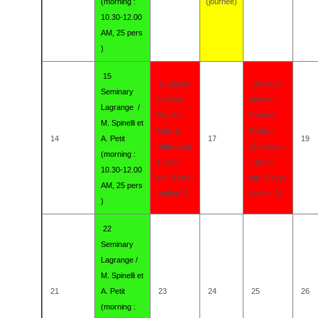
(morning :
(journée)
10.30-12.00
AM, 25 pers
)
15
16 thesis
18 thesis
Seminary
defense
defense
Lagrange /
Charles
Charles
M. Spinelli et
Sallard
Sallard
14
A. Petit
17
19
(afternoon,
(afternoon,
(morning :
1 pm-5
1 pm-5
10.30-12.00
pm, 8 jury)
pm, 8 jury)
AM, 25 pers
(option 1)
(option 2)
)
22
Seminary
Lagrange /
M. Spinelli et
21
A. Petit
23
24
25
26
(morning :