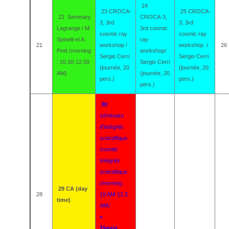
24
23 CROCA-
25 CROCA-
22
Seminary
CROCA-3,
3, 3rd
3, 3rd
Lagrange / M.
3rd cosmic
cosmic ray
cosmic ray
Spinelli et A.
ray
21
workshop /
workshop /
26
Petit (morning
workshop/
Sergio Cerri
Sergio Cerri
: 10.30-12.00
Sergio Cerri
(journée, 20
(journée, 20
AM)
(journée, 20
pers.)
pers.)
pers.)
30
séminaire
d'intégrité
scientifique
/comité
Intégrité
scientifique
(morning :
29 CA (day
28
10 AM-12,3
time)
AM)
+
Thesis