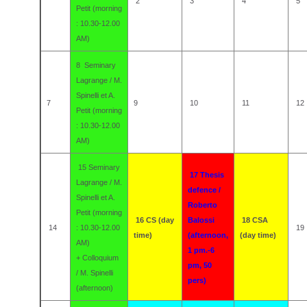
2
3
4
5
Petit (morning
: 10.30-12.00
AM)
8 Seminary
Lagrange / M.
Spinelli et A.
7
9
10
11
12
Petit (morning
: 10.30-12.00
AM)
15 Seminary
17 Thesis
Lagrange / M.
defence /
Spinelli et A.
Roberto
Petit (morning
16 CS (day
Balossi
18 CSA
14
: 10.30-12.00
19
time)
(afternoon,
(day time)
AM)
1 pm.-6
+ Colloquium
pm, 50
/ M. Spinelli
pers
)
(afternoon)