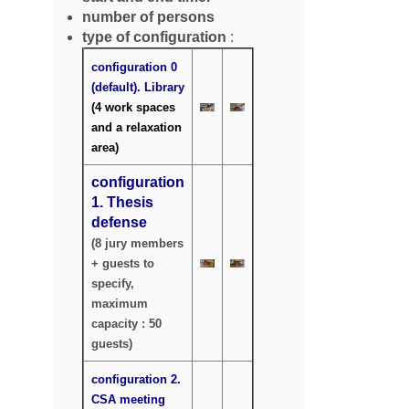
number of persons
type of configuration
:
configuration 0
(default).
Library
(4 work spaces
and a relaxation
area)
configuration
1. Thesis
defense
(8 jury members
+ guests to
specify,
maximum
capacity : 50
guests)
configuration 2.
CSA meeting