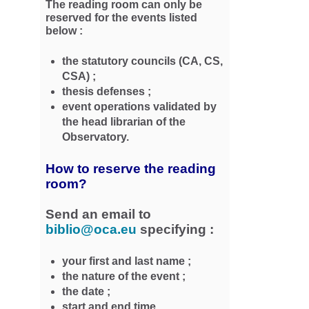
The reading room can only be
reserved for the events listed
below :
the statutory councils (CA, CS,
CSA) ;
thesis defenses ;
event operations validated by
the head librarian of the
Observatory.
How to reserve the reading
room?
Send an email to
biblio@oca.eu
specifying :
your first and last name ;
the nature of the event ;
the date ;
start and end time.