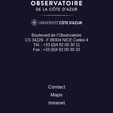
Boulevard de l’Observatoire
CS 34229 - F 06304 NICE Cedex 4
Tél. : +33 (0)4 92 00 30 11
Fax : +33 (0)4 92 00 30 33
Contact
Maps
Intranet