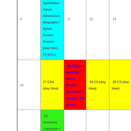
Spécifique
Haute
Résolution
9
11
12
13
Angulaire /
Sylvie
Robbe
Dubois
(day time ,
12 pers.)
18 Thesis
defense
Anna
17 CSA
19 CS (day
20 CS (day
16
Rahim
(day time)
time)
time)
(afternoon,
1-5 pm , 50
pers.)
2
4
Seminary
Lagrange /