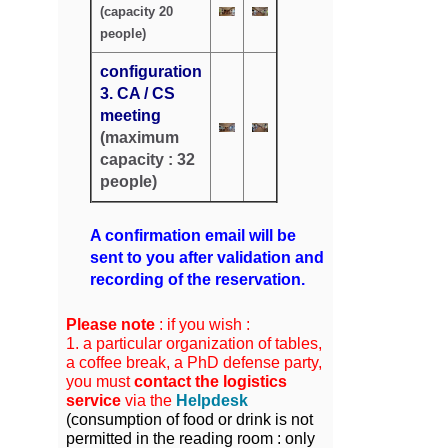
(capacity 20
people)
configuration
3. CA / CS
meeting
(maximum
capacity : 32
people)
A confirmation email will be
sent to you after validation and
recording of the reservation.
Please note
: if you wish :
1. a particular organization of tables,
a coffee break, a PhD defense party,
you must
contact the logistics
service
via the
Helpdesk
(
consumption of food or drink is not
permitted in the reading room : only