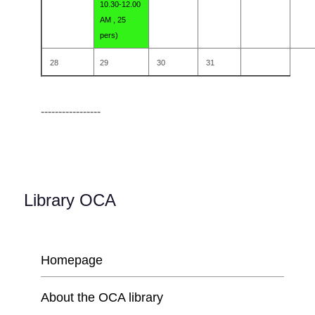
10.30-12.00
AM , 25
pers)
28
29
30
31
-----------------
Library OCA
Homepage
About the OCA library