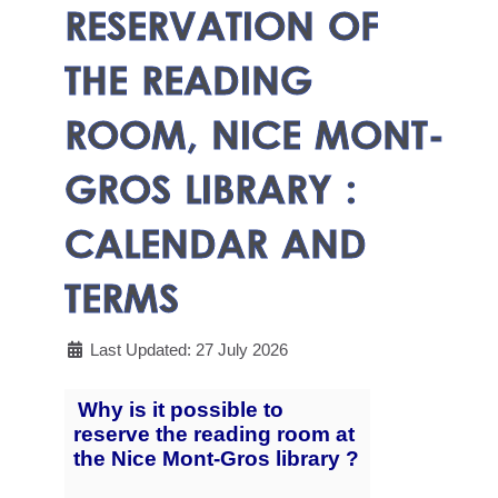
RESERVATION OF
THE READING
ROOM, NICE MONT-
GROS LIBRARY :
CALENDAR AND
TERMS
Last Updated: 27 July 2026
Why is it possible to
reserve the reading room at
the Nice Mont-Gros library ?