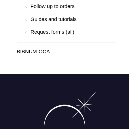
Follow up to orders
Guides and tutorials
Request forms (all)
BIBNUM-OCA