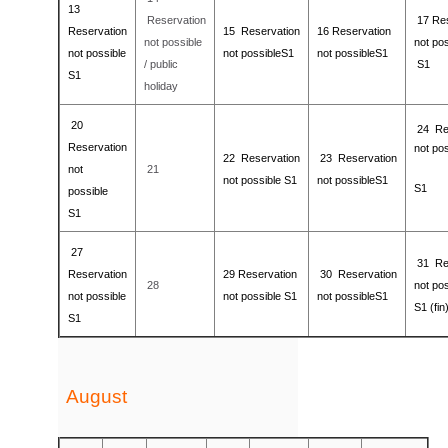
13
Reservation
17
Re
Reservation
15
Reservation
16
Reservation
not possible
not pos
not possible
not possible
S1
not possible
S1
/ public
S1
S1
holiday
20
24
Re
Reservation
not pos
22
Reservation
23
Reservation
not
21
not possible
S1
not possible
S1
S1
possible
S1
27
31
Re
Reservation
29
Reservation
30
Reservation
28
not pos
not possible
not possible
S1
not possible
S1
S1 (fin
S1
August