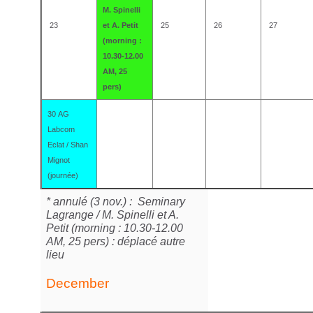
M. Spinelli
23
et A. Petit
25
26
27
(morning :
10.30-12.00
AM, 25
pers)
30 AG
Labcom
Eclat / Shan
Mignot
(journée)
* annulé (3 nov.) : Seminary
Lagrange / M. Spinelli et A.
Petit (morning : 10.30-12.00
AM, 25 pers) : déplacé autre
lieu
December