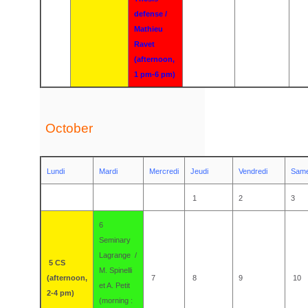
defense /
Mathieu
Ravet
(afternoon,
1 pm-6 pm)
October
Lundi
Mardi
Mercredi
Jeudi
Vendredi
Same
1
2
3
6
Seminary
Lagrange /
5
CS
M. Spinelli
(afternoon,
7
8
9
10
et A. Petit
2-4 pm)
(morning :