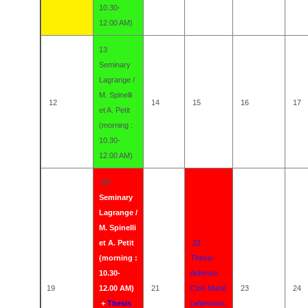
10.30-
12.00 AM)
13
Seminary
Lagrange /
M. Spinelli
12
14
15
16
17
et A. Petit
(morning :
10.30-
12.00 AM)
20
Seminary
Lagrange /
M. Spinelli
et A. Petit
22
(morning :
Thesis
10.30-
defense
19
12.00 AM)
21
Cloé Mahé
23
24
+
Thesis
(afternoon,