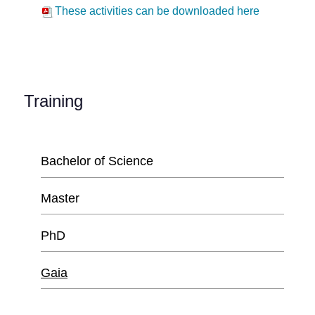
These activities can be downloaded here
Training
Bachelor of Science
Master
PhD
Gaia