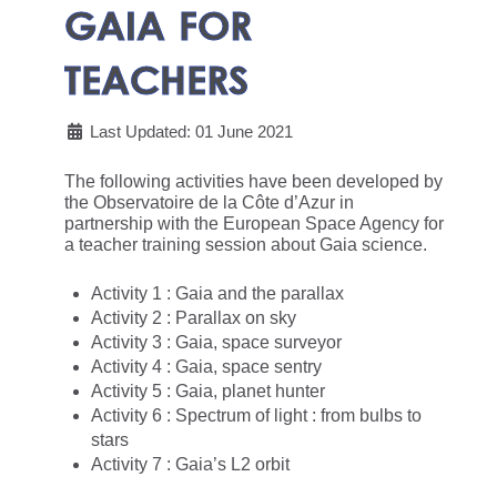
GAIA FOR
TEACHERS
Last Updated: 01 June 2021
The following activities have been developed by
the Observatoire de la Côte d’Azur in
partnership with the European Space Agency for
a teacher training session about Gaia science.
Activity 1 : Gaia and the parallax
Activity 2 : Parallax on sky
Activity 3 : Gaia, space surveyor
Activity 4 : Gaia, space sentry
Activity 5 : Gaia, planet hunter
Activity 6 : Spectrum of light : from bulbs to
stars
Activity 7 : Gaia’s L2 orbit