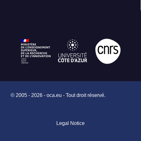
© 2005 - 2026 - oca.eu - Tout droit réservé.
Legal Notice