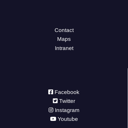
Contact
Maps
Intranet
Facebook
Twitter
Instagram
Youtube