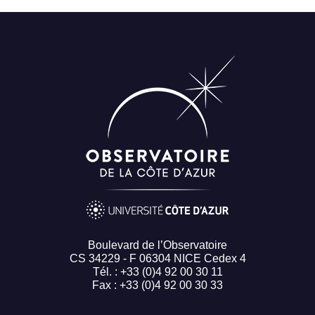
Boulevard de l’Observatoire
CS 34229 - F 06304 NICE Cedex 4
Tél. : +33 (0)4 92 00 30 11
Fax : +33 (0)4 92 00 30 33