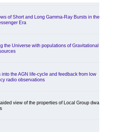
ows of Short and Long Gamma-Ray Bursts in the
essenger Era
g the Universe with populations of Gravitational
sources
s into the AGN life-cycle and feedback from low
cy radio observations
aided view of the properties of Local Group dwarf
s