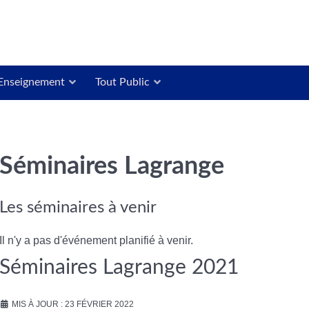
Enseignement
Tout Public
Séminaires Lagrange
Les séminaires à venir
Il n'y a pas d'événement planifié à venir.
Séminaires Lagrange 2021
MIS À JOUR : 23 FÉVRIER 2022