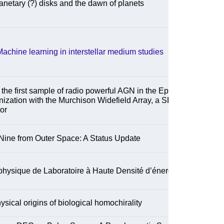
anetary (?) disks and the dawn of planets
achine learning in interstellar medium studies
the first sample of radio powerful AGN in the Epoch
nization with the Murchison Widefield Array, a SKA-
or
Nine from Outer Space: A Status Update
physique de Laboratoire à Haute Densité d’énergie
ysical origins of biological homochirality