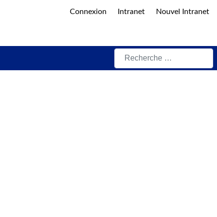
Connexion
Intranet
Nouvel Intranet
Rechercher