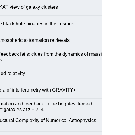
AT view of galaxy clusters
 black hole binaries in the cosmos
mospheric to formation retrievals
eedback fails: clues from the dynamics of massive
s
ed relativity
ra of interferometry with GRAVITY+
rmation and feedback in the brightest lensed
st galaxies at z ~ 2–4
uctural Complexity of Numerical Astrophysics