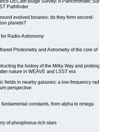
anco DECam Bulge Survey: A Panchromatic Survey
ST Pathfinder
round evolved binaries: do they form second-
ion planets?
 for Radio-Astronomy
frared Photometry and Astrometry of the core of
ructing the history of the Milky Way and probing the
atter nature in WEAVE and LSST era
c fields in nearby galaxies: a low-frequency radio
uum perspective
 fundamental constants, from alpha to omega
ry of phosphorus-rich stars