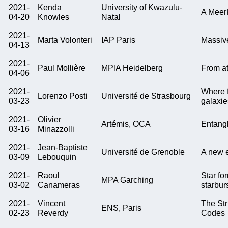
2021-
Kenda
University of Kwazulu-
A MeerK
04-20
Knowles
Natal
2021-
Marta Volonteri
IAP Paris
Massive
04-13
2021-
Paul Mollière
MPIA Heidelberg
From at
04-06
2021-
Where f
Lorenzo Posti
Université de Strasbourg
03-23
galaxie
2021-
Olivier
Artémis, OCA
Entangl
03-16
Minazzolli
2021-
Jean-Baptiste
Université de Grenoble
A new e
03-09
Lebouquin
2021-
Raoul
Star fo
MPA Garching
03-02
Canameras
starbur
2021-
Vincent
The Str
ENS, Paris
02-23
Reverdy
Codes