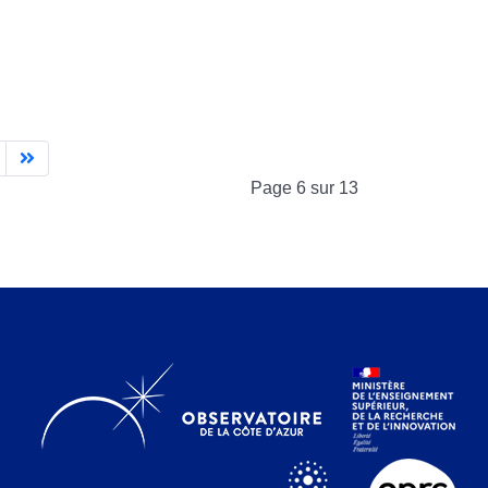
Page 6 sur 13