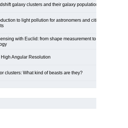
dshift galaxy clusters and their galaxy population
oduction to light pollution for astronomers and citizen
ts
ensing with Euclid: from shape measurement to
ogy
 High Angular Resolution
r clusters: What kind of beasts are they?