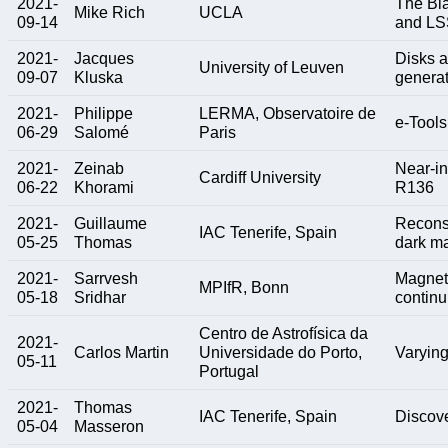
2021-
The Bl
Mike Rich
UCLA
09-14
and LS
2021-
Jacques
Disks a
University of Leuven
09-07
Kluska
generat
2021-
Philippe
LERMA, Observatoire de
e-Tools
06-29
Salomé
Paris
2021-
Zeinab
Near-in
Cardiff University
06-22
Khorami
R136
2021-
Guillaume
Reconst
IAC Tenerife, Spain
05-25
Thomas
dark m
2021-
Sarrvesh
Magneti
MPIfR, Bonn
05-18
Sridhar
contin
Centro de Astrofísica da
2021-
Carlos Martin
Universidade do Porto,
Varying
05-11
Portugal
2021-
Thomas
IAC Tenerife, Spain
Discove
05-04
Masseron