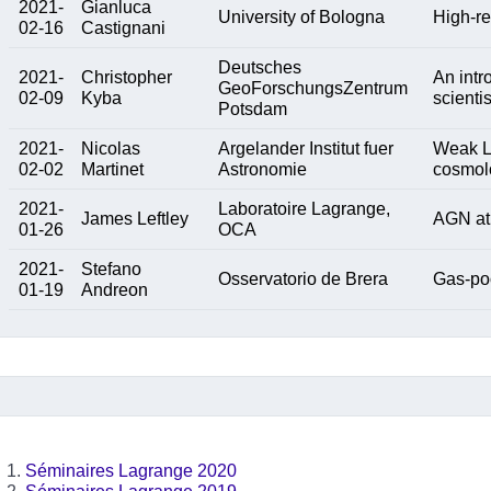
2021-
Gianluca
University of Bologna
High-re
02-16
Castignani
Deutsches
2021-
Christopher
An intr
GeoForschungsZentrum
02-09
Kyba
scientis
Potsdam
2021-
Nicolas
Argelander Institut fuer
Weak L
02-02
Martinet
Astronomie
cosmol
2021-
Laboratoire Lagrange,
James Leftley
AGN at
01-26
OCA
2021-
Stefano
Osservatorio de Brera
Gas-poo
01-19
Andreon
Séminaires Lagrange 2020