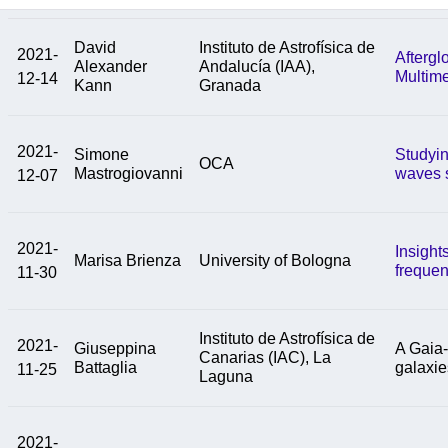
David
Instituto de Astrofísica de
2021-
Aftergl
Alexander
Andalucía (IAA),
Multim
12-14
Kann
Granada
2021-
Simone
Studyin
OCA
Mastrogiovanni
waves 
12-07
2021-
Insight
Marisa Brienza
University of Bologna
frequen
11-30
Instituto de Astrofísica de
2021-
Giuseppina
A Gaia-
Canarias (IAC), La
Battaglia
galaxie
11-25
Laguna
2021-