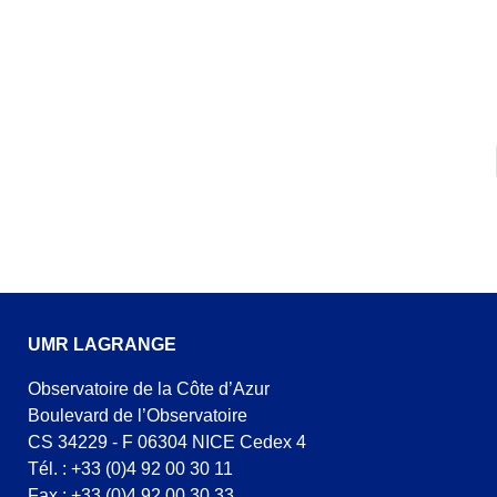
UMR LAGRANGE
Observatoire de la Côte d’Azur
Boulevard de l’Observatoire
CS 34229 - F 06304 NICE Cedex 4
Tél. : +33 (0)4 92 00 30 11
Fax : +33 (0)4 92 00 30 33