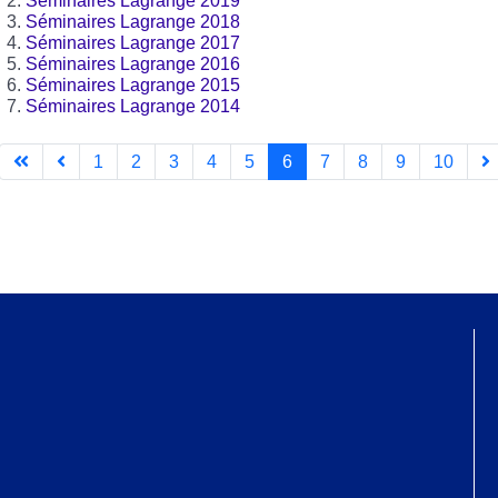
Séminaires Lagrange 2019
Séminaires Lagrange 2018
Séminaires Lagrange 2017
Séminaires Lagrange 2016
Séminaires Lagrange 2015
Séminaires Lagrange 2014
1
2
3
4
5
6
7
8
9
10