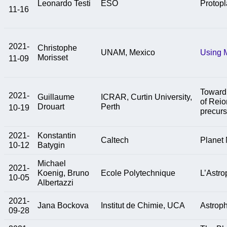
Leonardo Testi
ESO
Protopl
11-16
2021-
Christophe
UNAM, Mexico
Using M
Morisset
11-09
Toward 
2021-
Guillaume
ICRAR, Curtin University,
of Reio
Drouart
Perth
10-19
precurs
2021-
Konstantin
Caltech
Planet 
10-12
Batygin
Michael
2021-
Koenig, Bruno
Ecole Polytechnique
L’Astro
10-05
Albertazzi
2021-
Jana Bockova
Institut de Chimie, UCA
Astroph
09-28