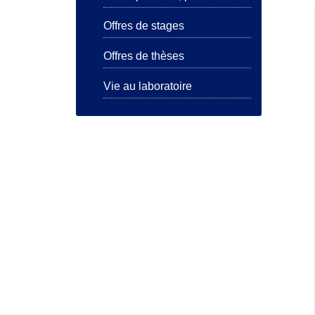
Offres de stages
Offres de thèses
Vie au laboratoire