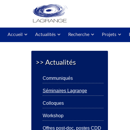
Accueil
Actualités
Recherche
Projets
>> Actualités
Communiqués
Séminaires Lagrange
Colloques
Workshop
Offres post-doc, postes CDD